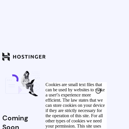
Cookies are small text files that
can be used by websites to make
a user\'s experience more
efficient. The law states that we
can store cookies on your device
if they are strictly necessary for
the operation of this site. For all
Coming
other types of cookies we need
Soon
your permission. This site uses