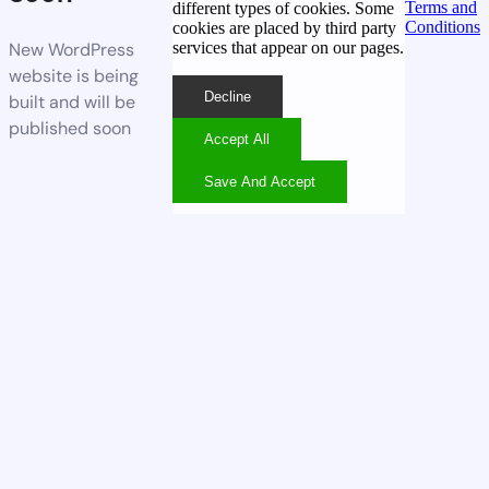
Terms and
different types of cookies. Some
Conditions
cookies are placed by third party
services that appear on our pages.
New WordPress
website is being
Decline
built and will be
published soon
Accept All
Save And Accept