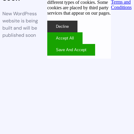
Terms and
different types of cookies. Some
Conditions
cookies are placed by third party
services that appear on our pages.
New WordPress
website is being
Decline
built and will be
published soon
Accept All
Save And Accept