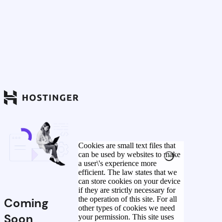
Cookies are small text files that
can be used by websites to make
a user\'s experience more
efficient. The law states that we
can store cookies on your device
if they are strictly necessary for
the operation of this site. For all
Coming
other types of cookies we need
Soon
your permission. This site uses